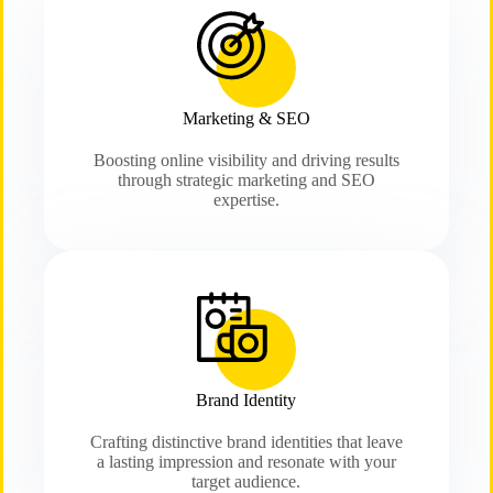
Marketing & SEO
Boosting online visibility and driving results
through strategic marketing and SEO
expertise.
Brand Identity
Crafting distinctive brand identities that leave
a lasting impression and resonate with your
target audience.