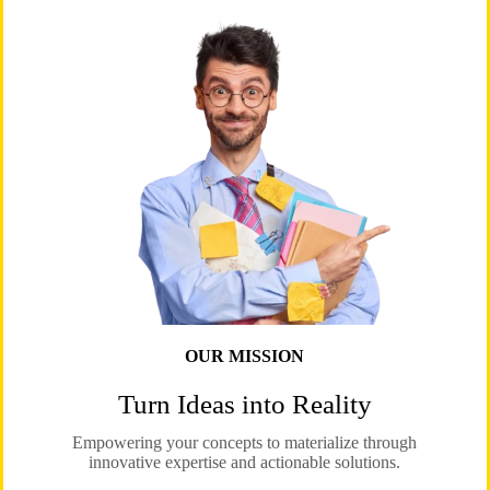
OUR MISSION
Turn Ideas into Reality
Empowering your concepts to materialize through
innovative expertise and actionable solutions.