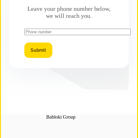
Leave your phone number below,
we will reach you.
Babloki Group