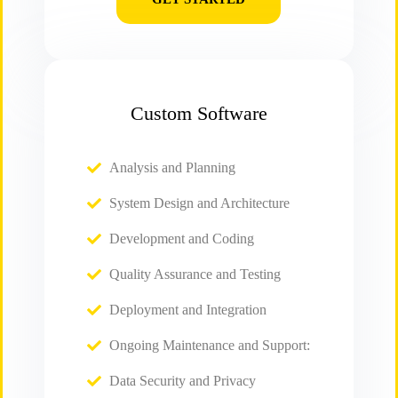
Custom Software
Analysis and Planning
System Design and Architecture
Development and Coding
Quality Assurance and Testing
Deployment and Integration
Ongoing Maintenance and Support:
Data Security and Privacy