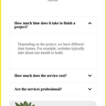
How much time does it take to finish a
project?
Depending on the project, we have different
time frames. For example, websites typically
take about one month to build.
How much does the service cost?
Are the services professional?