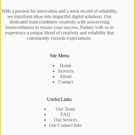
With a passion for innovation and a track record of reliability,
we transform ideas into impactful digital solutions. Our
dedicated team combines creativity with unwavering
trustworthiness to ensure your success. Partner with us to
experience a unique blend of creativity and reliability that
consistently exceeds expectations.
Site Menu
Home
Services
About
Contact
Useful Links
Our Team
FAQ
Our Sevices
Our Contact Info