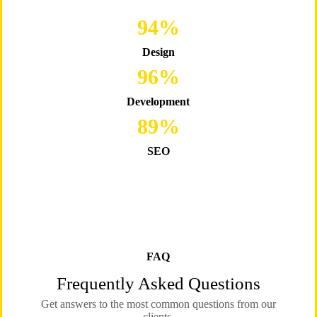
96
%
Design
98
%
Development
89
%
SEO
FAQ
Frequently Asked Questions
Get answers to the most common questions from our
clients.