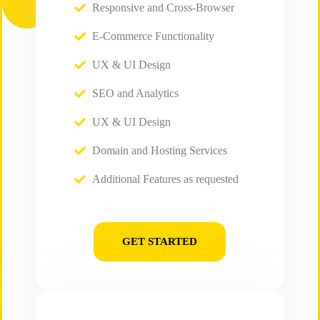
Responsive and Cross-Browser
E-Commerce Functionality
UX & UI Design
SEO and Analytics
UX & UI Design
Domain and Hosting Services
Additional Features as requested
GET STARTED