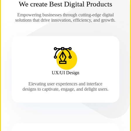
We create Best Digital Products
Empowering businesses through cutting-edge digital
solutions that drive innovation, efficiency, and growth.
UX/UI Design
Elevating user experiences and interface
designs to captivate, engage, and delight users.