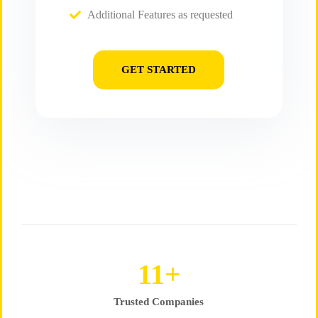
Additional Features as requested
GET STARTED
16
+
Trusted Companies