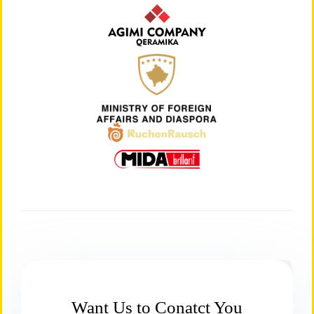
Want Us to Conatct You