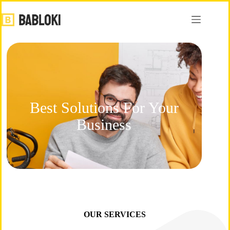
Best Solutions For Your
Business
OUR SERVICES