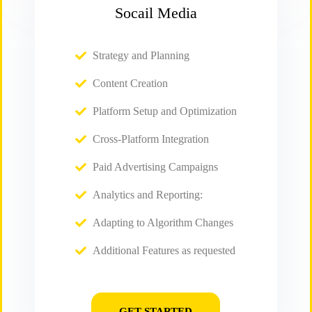
Socail Media
Strategy and Planning
Content Creation
Platform Setup and Optimization
Cross-Platform Integration
Paid Advertising Campaigns
Analytics and Reporting:
Adapting to Algorithm Changes
Additional Features as requested
GET STARTED