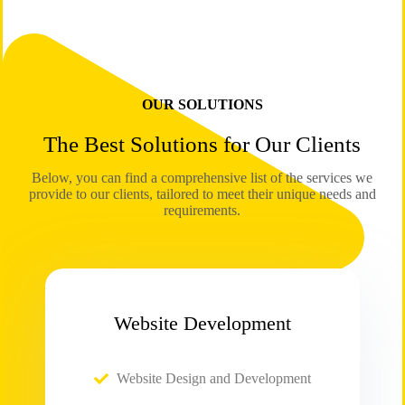
OUR SOLUTIONS
The Best Solutions for Our Clients
Below, you can find a comprehensive list of the services we
provide to our clients, tailored to meet their unique needs and
requirements.
Website Development
Website Design and Development