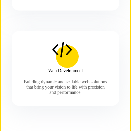
Web Development
Building dynamic and scalable web solutions
that bring your vision to life with precision
and performance.