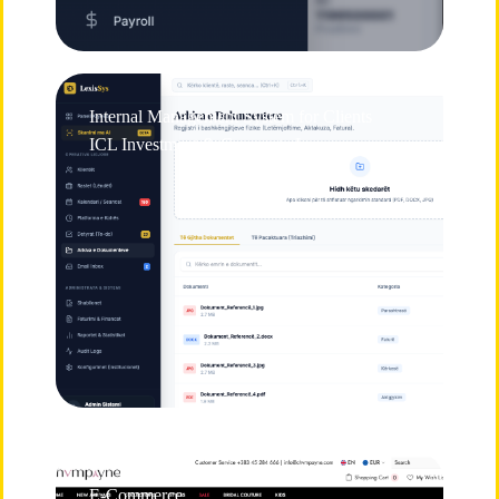
Internal Management System for Clients
ICL Investment & Corporate Lawyers
E-Commerce