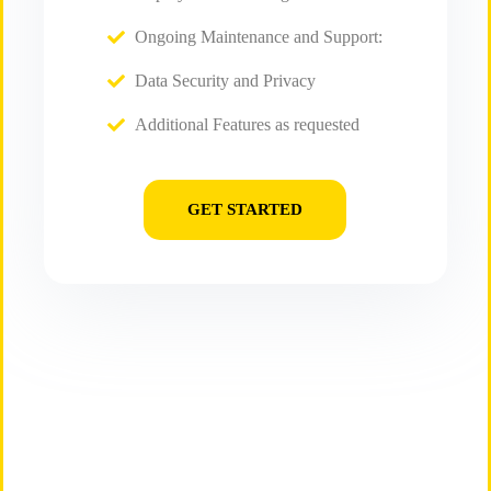
Ongoing Maintenance and Support:
Data Security and Privacy
Additional Features as requested
GET STARTED