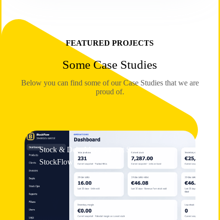
FEATURED PROJECTS
Some Case Studies
Below you can find some of our Case Studies that we are
proud of.
Stock & Debt Management System
StockFlow