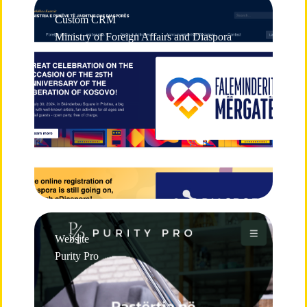
Custom CRM
Ministry of Foreign Affairs and Diaspora
Website
Purity Pro