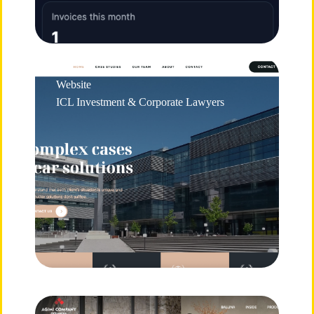
Website
ICL Investment & Corporate Lawyers