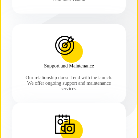
Support and Maintenance
Our relationship doesn't end with the launch.
We offer ongoing support and maintenance
services.