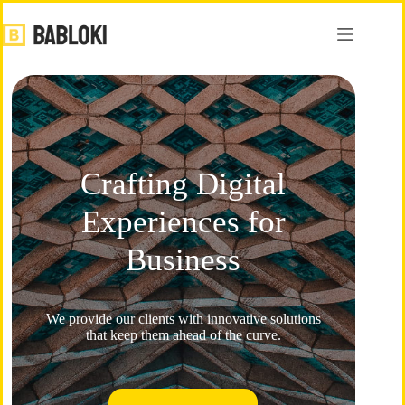
Crafting Digital
Experiences for
Business​
We provide our clients with innovative solutions
that keep them ahead of the curve.