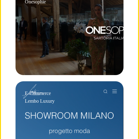
Onesophie
E-Commerce
Lembo Luxury