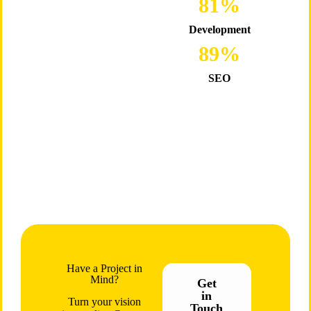
98
%
Development
89
%
SEO
Have a Project in
Mind?
Get
in
Turn your vision
Touch