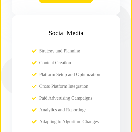
Social Media
Strategy and Planning
Content Creation
Platform Setup and Optimization
Cross-Platform Integration
Paid Advertising Campaigns
Analytics and Reporting:
Adapting to Algorithm Changes