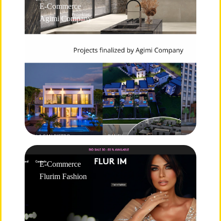
E-Commerce
Agimi Company
E-Commerce
Flurim Fashion