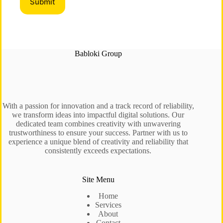
Babloki Group
With a passion for innovation and a track record of reliability,
we transform ideas into impactful digital solutions. Our
dedicated team combines creativity with unwavering
trustworthiness to ensure your success. Partner with us to
experience a unique blend of creativity and reliability that
consistently exceeds expectations.
Site Menu
Home
Services
About
Contact