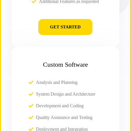
Additional Features as requested
GET STARTED
Custom Software
Analysis and Planning
System Design and Architecture
Development and Coding
Quality Assurance and Testing
Deployment and Integration