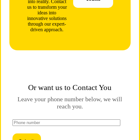
into reality. Contact
us to transform your
ideas into
innovative solutions
through our expert-
driven approach.
Or want us to Contact You
Leave your phone number below, we will
reach you.