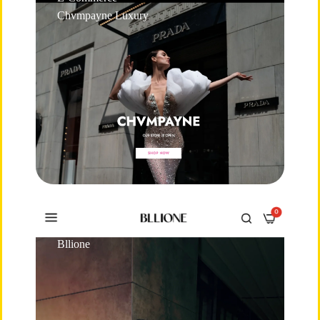
Chvmpayne Luxury
E-Commerce
Bllione