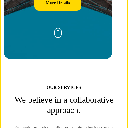
More Details
OUR SERVICES
We believe in a collaborative
approach.
We begin by understanding your unique business goals