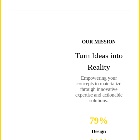
OUR MISSION
Turn Ideas into
Reality
Empowering your
concepts to materialize
through innovative
expertise and actionable
solutions.
96
%
Design