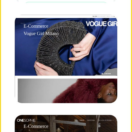
E-Commerce
Vogue Girl Milano
E-Commerce