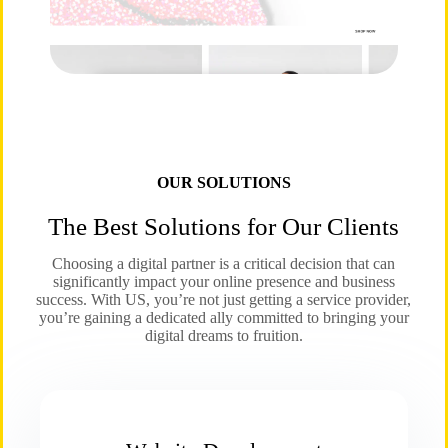
OUR SOLUTIONS
The Best Solutions for Our Clients
Choosing a digital partner is a critical decision that can
significantly impact your online presence and business
success. With US, you’re not just getting a service provider,
you’re gaining a dedicated ally committed to bringing your
digital dreams to fruition.