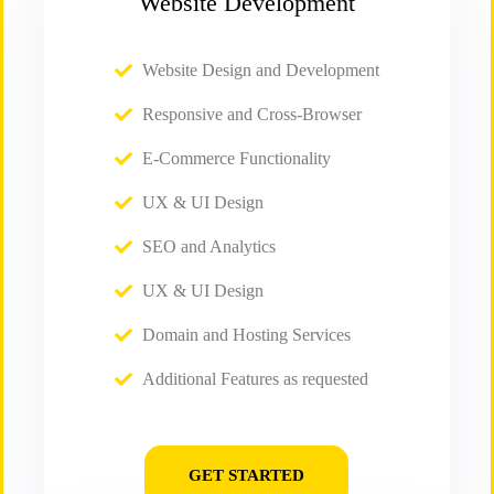
Website Development
Website Design and Development
Responsive and Cross-Browser
E-Commerce Functionality
UX & UI Design
SEO and Analytics
UX & UI Design
Domain and Hosting Services
Additional Features as requested
GET STARTED