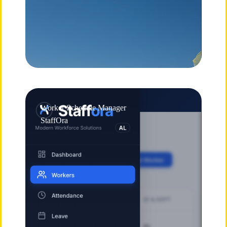
Worker Schedule Manager
StaffOra