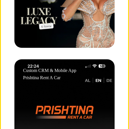
Custom CRM & Mobile App
Prishtina Rent A Car