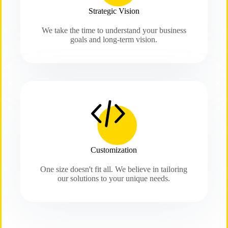
Strategic Vision
We take the time to understand your business
goals and long-term vision.
Customization
One size doesn't fit all. We believe in tailoring
our solutions to your unique needs.