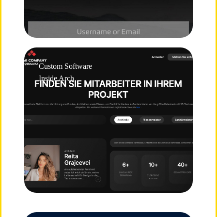
Custom Software
Inside Arch