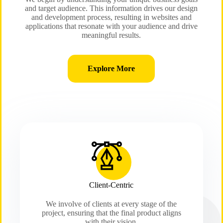
and target audience. This information drives our design
and development process, resulting in websites and
applications that resonate with your audience and drive
meaningful results.
Explore More
Client-Centric
We involve of clients at every stage of the
project, ensuring that the final product aligns
with their vision.