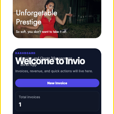
Invoice and Quote Management
Invio App