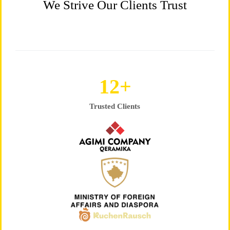
We Strive Our Clients Trust
25
+
Trusted Clients