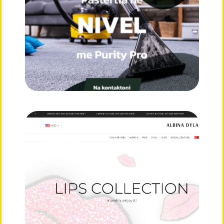
E-Commerce
Albina Dyla