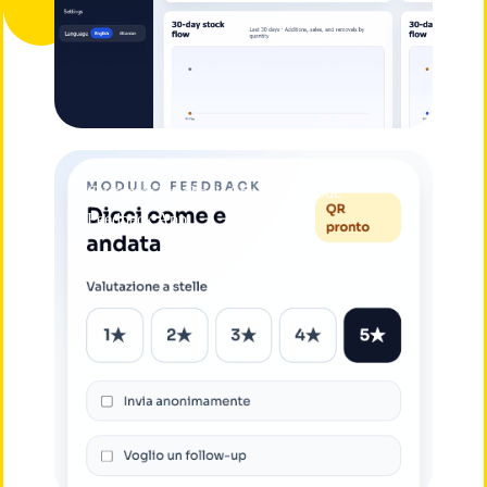
Customer Feedback App – QR Code
Feedback App