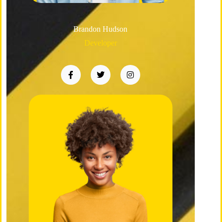
Brandon Hudson
Developer