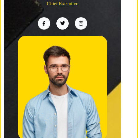
Chief Executive