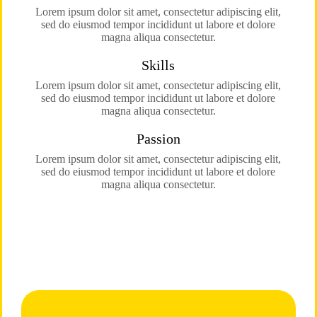
Lorem ipsum dolor sit amet, consectetur adipiscing elit,
sed do eiusmod tempor incididunt ut labore et dolore
magna aliqua consectetur.
Skills
Lorem ipsum dolor sit amet, consectetur adipiscing elit,
sed do eiusmod tempor incididunt ut labore et dolore
magna aliqua consectetur.
Passion
Lorem ipsum dolor sit amet, consectetur adipiscing elit,
sed do eiusmod tempor incididunt ut labore et dolore
magna aliqua consectetur.