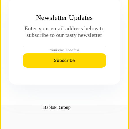
Newsletter Updates
Enter your email address below to
subscribe to our tasty newsletter
E
m
a
Subscribe
i
l
*
Babloki Group