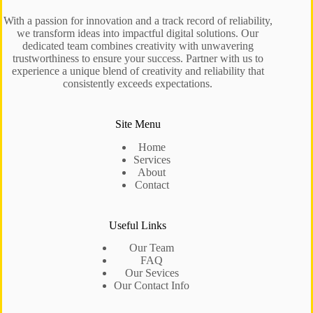
With a passion for innovation and a track record of reliability,
we transform ideas into impactful digital solutions. Our
dedicated team combines creativity with unwavering
trustworthiness to ensure your success. Partner with us to
experience a unique blend of creativity and reliability that
consistently exceeds expectations.
Site Menu
Home
Services
About
Contact
Useful Links
Our Team
FAQ
Our Sevices
Our Contact Info