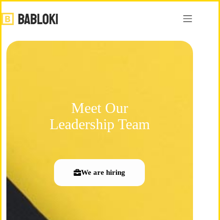
Meet Our
Leadership Team
We are hiring