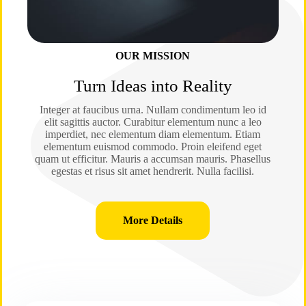
OUR MISSION
Turn Ideas into Reality
Integer at faucibus urna. Nullam condimentum leo id
elit sagittis auctor. Curabitur elementum nunc a leo
imperdiet, nec elementum diam elementum. Etiam
elementum euismod commodo. Proin eleifend eget
quam ut efficitur. Mauris a accumsan mauris. Phasellus
egestas et risus sit amet hendrerit. Nulla facilisi.
More Details