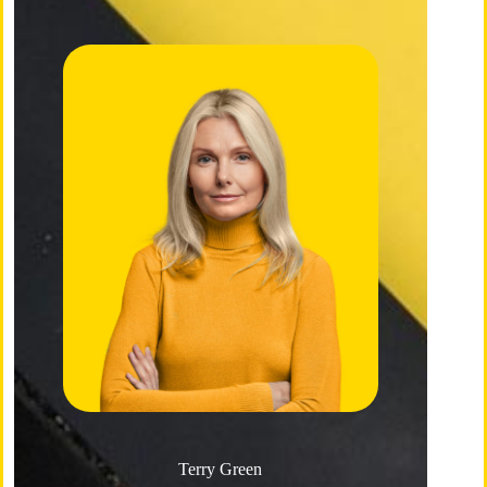
Terry Green