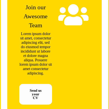
Join our
Awesome
Team
Lorem ipsum dolor
sit amet, consectetur
adipiscing elit, sed
do eiusmod tempor
incididunt ut labore
et dolore magna
aliqua. Posuere
lorem ipsum dolor sit
amet consectetur
adipiscing.
Send us
your
CV