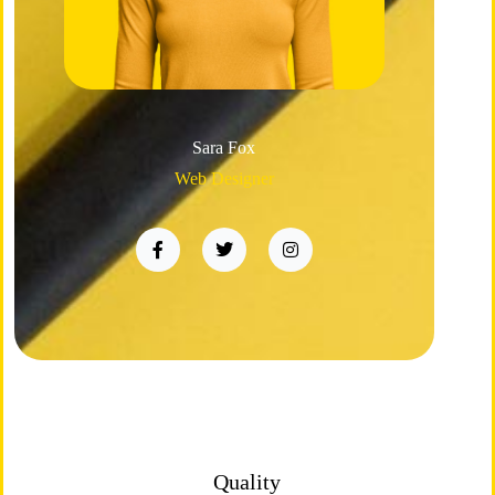
Sara Fox
Web Designer
Quality